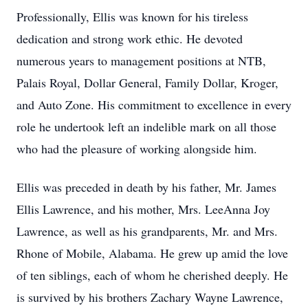
Professionally, Ellis was known for his tireless
dedication and strong work ethic. He devoted
numerous years to management positions at NTB,
Palais Royal, Dollar General, Family Dollar, Kroger,
and Auto Zone. His commitment to excellence in every
role he undertook left an indelible mark on all those
who had the pleasure of working alongside him.
Ellis was preceded in death by his father, Mr. James
Ellis Lawrence, and his mother, Mrs. LeeAnna Joy
Lawrence, as well as his grandparents, Mr. and Mrs.
Rhone of Mobile, Alabama. He grew up amid the love
of ten siblings, each of whom he cherished deeply. He
is survived by his brothers Zachary Wayne Lawrence,