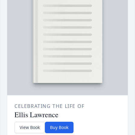
CELEBRATING THE LIFE OF
Ellis Lawrence
View Book
Buy Book