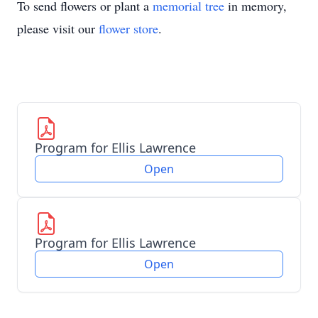
To send flowers or plant a
memorial tree
in memory,
please visit our
flower store
.
Program for Ellis Lawrence
Open
Program for Ellis Lawrence
Open