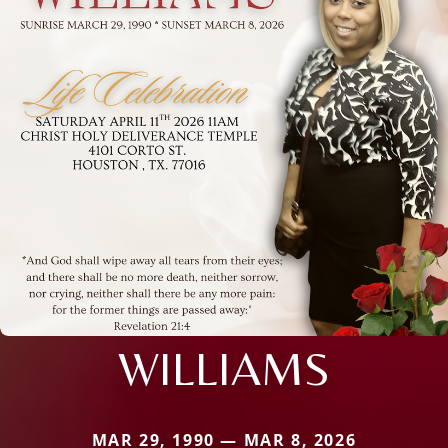
WILLIAMS
MAR 29, 1990 — MAR 8, 2026