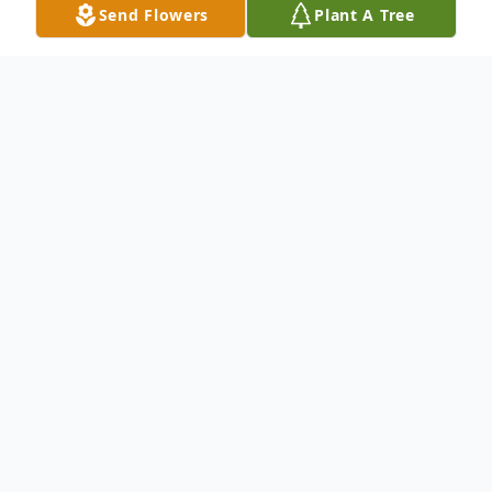
Send Flowers
Plant A Tree
Obituary
Eunice Williams, born on March 29, 1990,
passed away on March 8, 2026, leaving
behind a legacy of faith, love, and
cherished memories. Born to Pastor P.L.
(McCall) Bellville in Houston, Texas,