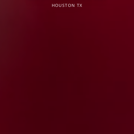
HOUSTON TX