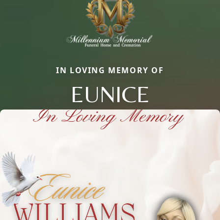
IN LOVING MEMORY OF
EUNICE